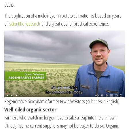
paths.
The application of a mulch layer in potato cultivation is based on years
of
scientific research
and a great deal of practical experience.
Regenerative biodynamic farmer Erwin Westers (subtitles in English)
Well-oiled organic sector
Farmers who switch no longer have to take a leap into the unknown,
although some current suppliers may not be eager to do so. Organic