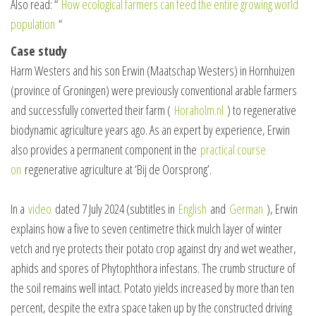
Also read: “
How ecological farmers can feed the entire growing world
population
“
Case study
Harm Westers and his son Erwin (Maatschap Westers) in Hornhuizen
(province of Groningen) were previously conventional arable farmers
and successfully converted their farm (
Horaholm.nl
) to regenerative
biodynamic agriculture years ago. As an expert by experience, Erwin
also provides a permanent component in the
practical course
on
regenerative agriculture at ‘Bij de Oorsprong’.
In a
video
dated 7 July 2024 (subtitles in
English
and
German
), Erwin
explains how a five to seven centimetre thick mulch layer of winter
vetch and rye protects their potato crop against dry and wet weather,
aphids and spores of Phytophthora infestans. The crumb structure of
the soil remains well intact. Potato yields increased by more than ten
percent, despite the extra space taken up by the constructed driving