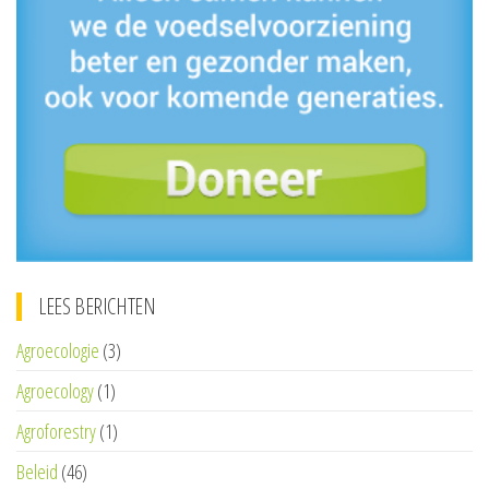
LEES BERICHTEN
Agroecologie
(3)
Agroecology
(1)
Agroforestry
(1)
Beleid
(46)