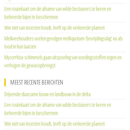
Een routekaart om de afname van wilde bestuivers te keren en
beheerde bijen te beschermen
Wie niet van insecten houdt, leeft op de verkeerde planeet
Melkveehouders voelen gevolgen melkquotum-‘bevrijdingsdag’ nu als
lood in hun laarzen
Mycorrhiza-schimmels gaan uitspoeling van voedingsstoffen tegen en
verhogen de gewasopbrengst
MEEST RECENTE BERICHTEN
Drijvende duurzame bouw en landbouw in de delta
Een routekaart om de afname van wilde bestuivers te keren en
beheerde bijen te beschermen
Wie niet van insecten houdt, leeft op de verkeerde planeet