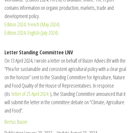
contains information on organic production, markets, trade and
development policy.
Edition 2024, French (May 2024)
Edition 2024, English (July 2024)
Letter Standing Committee LNV
On 13 April 2024, I wrote a letter on behalf of Buizer Advies BV with the
“Plea for sustainable and consistent agricultural policy with a clear goal
on the horizon” sent to the Standing Committee for Agriculture, Nature
and Food Quality of the House of Representatives. In response
(its
letter of 25 April 2024
), the Standing Committee announced that it
will submit the letter in the committee debate on “Climate, Agriculture
and Food”.
Bertus Buizer