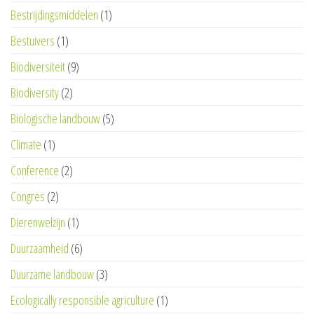
Bestrijdingsmiddelen
(1)
Bestuivers
(1)
Biodiversiteit
(9)
Biodiversity
(2)
Biologische landbouw
(5)
Climate
(1)
Conference
(2)
Congres
(2)
Dierenwelzijn
(1)
Duurzaamheid
(6)
Duurzame landbouw
(3)
Ecologically responsible agriculture
(1)