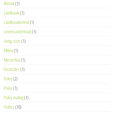
Klimaat
(1)
Landbouw
(1)
Landbouwbeleid
(1)
Levensonderhoud
(1)
Living costs
(1)
Milieu
(1)
Mycorrhiza
(1)
Pesticides
(1)
Policy
(2)
Policy
(1)
Policy making
(1)
Politics
(10)