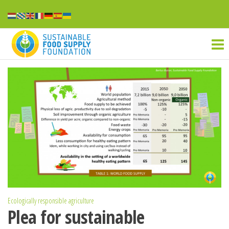
Ga
naar
Sustainable
de
inhoud
food
supply
Ecologically responsible agriculture
Plea for sustainable