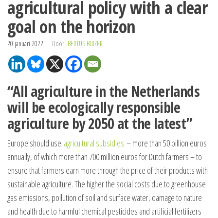
agricultural policy with a clear
goal on the horizon
20 januari 2022
Door
BERTUS BUIZER
“All agriculture in the Netherlands
will be ecologically responsible
agriculture by 2050 at the latest”
Europe should use
agricultural subsidies
– more than 50 billion euros
annually, of which more than 700 million euros for Dutch farmers – to
ensure that farmers earn more through the price of their products with
sustainable agriculture. The higher the social costs due to greenhouse
gas emissions, pollution of soil and surface water, damage to nature
and health due to harmful chemical pesticides and artificial fertilizers