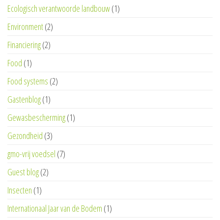
Ecologisch verantwoorde landbouw
(1)
Environment
(2)
Financiering
(2)
Food
(1)
Food systems
(2)
Gastenblog
(1)
Gewasbescherming
(1)
Gezondheid
(3)
gmo-vrij voedsel
(7)
Guest blog
(2)
Insecten
(1)
Internationaal Jaar van de Bodem
(1)