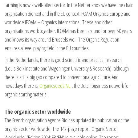
farming is now a well-oiled sector. In the Netherlands we have the chain
organisation Bionext and in the EU context IFOAM Organics Europe and
worldwide IFOAM – Organics International. These and other
organisations work together. IFOAM has been around for over 50 years
and knows its way around Brussels well. The Organic Regulation
ensures a level playing field in the EU countries.
In the Netherlands, there is good scientific and practical research
(Louis Bolk Institute and Wageningen University & Research), although
there is still a big gap compared to conventional agriculture. And
nowadays there is
Organicseeds.NL
, the Dutch business network for
organic starting material.
The organic sector worldwide
The French organization Agence Bio has updated its publication on the
organic sector worldwide. The 142-page report ‘Organic Sector
Worldwide’ (Edition 2024; FR/EN) is available online. The report