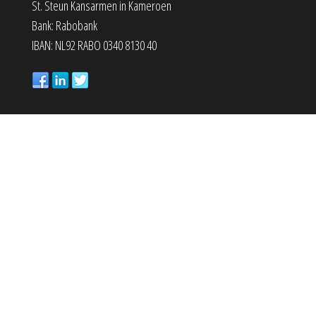
St. Steun Kansarmen in Kameroen
Bank: Rabobank
IBAN: NL92 RABO 0340 8130 40