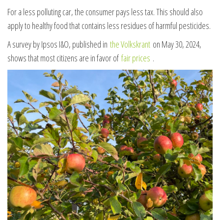
For a less polluting car, the consumer pays less tax. This should also
apply to healthy food that contains less residues of harmful pesticides.
A survey by Ipsos I&O, published in
the Volkskrant
on May 30, 2024,
shows that most citizens are in favor of
fair prices
.