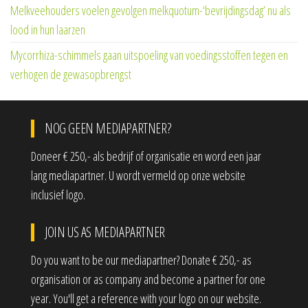
Melkveehouders voelen gevolgen melkquotum-‘bevrijdingsdag’ nu als
lood in hun laarzen
Mycorrhiza-schimmels gaan uitspoeling van voedingsstoffen tegen en
verhogen de gewasopbrengst
NOG GEEN MEDIAPARTNER?
Doneer € 250,- als bedrijf of organisatie en word een jaar
lang mediapartner. U wordt vermeld op onze website
inclusief logo.
JOIN US AS MEDIAPARTNER
Do you want to be our mediapartner? Donate € 250,- as
organisation or as company and become a partner for one
year. You'll get a reference with your logo on our website.