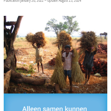
Publication January 20, 2022 – Update August 23, 2024