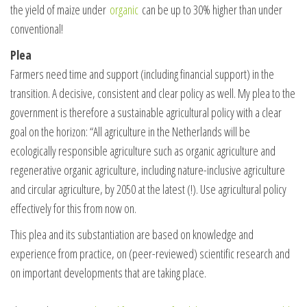
the yield of maize under
organic
can be up to 30% higher than under
conventional!
Plea
Farmers need time and support (including financial support) in the
transition. A decisive, consistent and clear policy as well. My plea to the
government is therefore a sustainable agricultural policy with a clear
goal on the horizon: “All agriculture in the Netherlands will be
ecologically responsible agriculture such as organic agriculture and
regenerative organic agriculture, including nature-inclusive agriculture
and circular agriculture, by 2050 at the latest (!). Use agricultural policy
effectively for this from now on.
This plea and its substantiation are based on knowledge and
experience from practice, on (peer-reviewed) scientific research and
on important developments that are taking place.