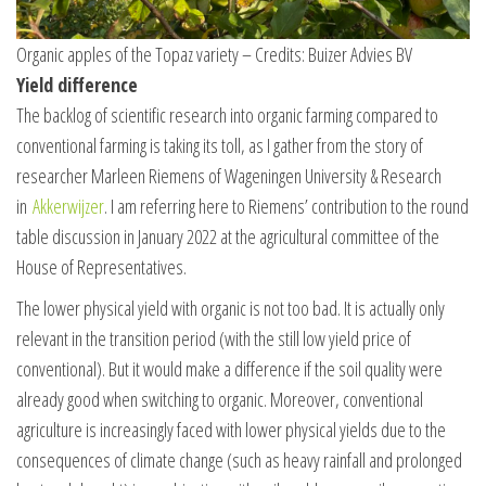
Organic apples of the Topaz variety – Credits: Buizer Advies BV
Yield difference
The backlog of scientific research into organic farming compared to
conventional farming is taking its toll, as I gather from the story of
researcher Marleen Riemens of Wageningen University & Research
in
Akkerwijzer
. I am referring here to Riemens’ contribution to the round
table discussion in January 2022 at the agricultural committee of the
House of Representatives.
The lower physical yield with organic is not too bad. It is actually only
relevant in the transition period (with the still low yield price of
conventional). But it would make a difference if the soil quality were
already good when switching to organic. Moreover, conventional
agriculture is increasingly faced with lower physical yields due to the
consequences of climate change (such as heavy rainfall and prolonged