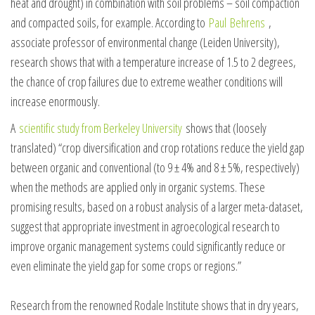
heat and drought) in combination with soil problems – soil compaction
and compacted soils, for example. According to
Paul
Behrens
,
associate professor of environmental change (Leiden University),
research shows that with a temperature increase of 1.5 to 2 degrees,
the chance of crop failures due to extreme weather conditions will
increase enormously.
A
scientific study from Berkeley University
shows that (loosely
translated) “crop diversification and crop rotations reduce the yield gap
between organic and conventional (to 9 ± 4% and 8 ± 5%, respectively)
when the methods are applied only in organic systems. These
promising results, based on a robust analysis of a larger meta-dataset,
suggest that appropriate investment in agroecological research to
improve organic management systems could significantly reduce or
even eliminate the yield gap for some crops or regions.”
Research from the renowned Rodale Institute shows that in dry years,