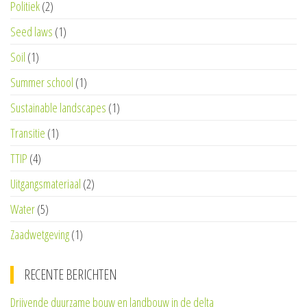
Politiek
(2)
Seed laws
(1)
Soil
(1)
Summer school
(1)
Sustainable landscapes
(1)
Transitie
(1)
TTIP
(4)
Uitgangsmateriaal
(2)
Water
(5)
Zaadwetgeving
(1)
RECENTE BERICHTEN
Drijvende duurzame bouw en landbouw in de delta