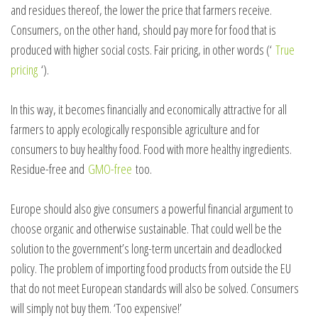
and residues thereof, the lower the price that farmers receive.
Consumers, on the other hand, should pay more for food that is
produced with higher social costs. Fair pricing, in other words (‘
True
pricing
‘).
In this way, it becomes financially and economically attractive for all
farmers to apply ecologically responsible agriculture and for
consumers to buy healthy food. Food with more healthy ingredients.
Residue-free and
GMO-free
too.
Europe should also give consumers a powerful financial argument to
choose organic and otherwise sustainable. That could well be the
solution to the government’s long-term uncertain and deadlocked
policy. The problem of importing food products from outside the EU
that do not meet European standards will also be solved. Consumers
will simply not buy them. ‘Too expensive!’