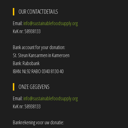
OUR CONTACTDETAILS
Email:
info@sustainablefoodsupply.org
KvK nr: 58938133
Bank account for your donation:
St. Steun Kansarmen in Kameroen
Bank: Rabobank
IBAN: NL92 RABO 0340 8130 40
ONZE GEGEVENS
Email:
info@sustainablefoodsupply.org
KvK nr: 58938133
Bankrekening voor uw donatie: