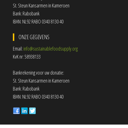
St. Steun Kansarmen in Kameroen
Bank: Rabobank
IBAN: NL92 RABO 0340 8130 40
ONZE GEGEVENS
Email:
info@sustainablefoodsupply.org
KvK nr: 58938133
Bankrekening voor uw donatie:
St. Steun Kansarmen in Kameroen
Bank: Rabobank
IBAN: NL92 RABO 0340 8130 40