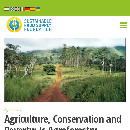
Ga
naar
Sustainable
de
inhoud
food
supply
Agroforestry
Agriculture, Conservation and