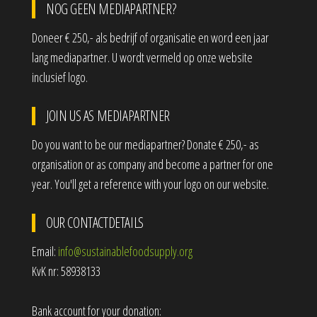
NOG GEEN MEDIAPARTNER?
Doneer € 250,- als bedrijf of organisatie en word een jaar
lang mediapartner. U wordt vermeld op onze website
inclusief logo.
JOIN US AS MEDIAPARTNER
Do you want to be our mediapartner? Donate € 250,- as
organisation or as company and become a partner for one
year. You'll get a reference with your logo on our website.
OUR CONTACTDETAILS
Email:
info@sustainablefoodsupply.org
KvK nr: 58938133
Bank account for your donation: