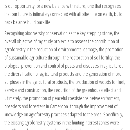
is our opportunity for a new balance with nature, one that recognises
that our future is intimately connected with all other life on earth, build
back balance build back life.
Recognizing biodiversity conservation as the key stepping stone, the
overall objective of my study project is to assess the contribution of
agroforestry in the reduction of environmental damage, the promotion
of sustainable agriculture through ; the restoration of soil fertility, the
biological prevention and control of pests and diseases in agriculture ,
the diversification of agricultural products and the generation of more
surpluses in the agricultural products, the production of woods for fuel,
service and construction, the reduction of the greenhouse effect and
ultimately, the promotion of peaceful coexistence between farmers,
breeders and foresters in Cameroon through the improvement of
knowledge on agroforestry practices adapted to the area. Specifically,
the existing agroforestry systems in the hunting interest zones were