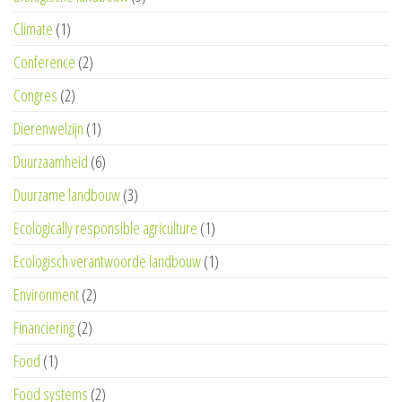
Climate
(1)
Conference
(2)
Congres
(2)
Dierenwelzijn
(1)
Duurzaamheid
(6)
Duurzame landbouw
(3)
Ecologically responsible agriculture
(1)
Ecologisch verantwoorde landbouw
(1)
Environment
(2)
Financiering
(2)
Food
(1)
Food systems
(2)