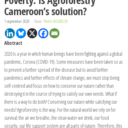
Poverty: Is Agroforestry
Cameroon’s solution?
1 september 2020
Door
PAULA NOUBISSIE
Abstract
2020 is a year in which human beings have been fighting against a global
pandemic, Corona (COVID-19). Some measures have been taken so as
to prevent a further spread of the disease but to avoid further
pandemics and further effects of climate change, we must stop being
self-centred and focus on how to conserve our nature rather than
destroying it in the course of trying to satisfy our own needs. What if
there is a way to do both? Conserving our nature while satisfying our
needs? Agroforestry is the way. For the natural world we rely on for
survival; the air we breathe, the clean water we drink, our food
security, our life support system are all parts of nature. Therefore, this