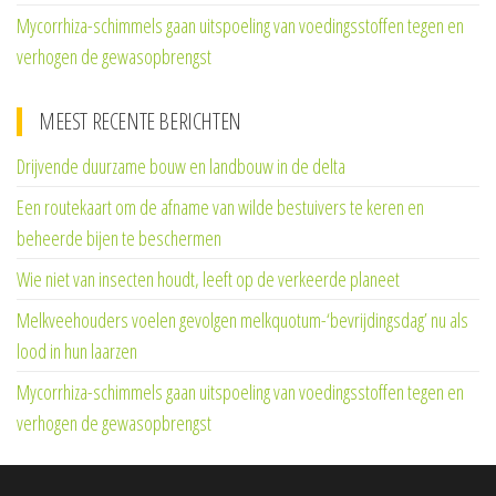
Mycorrhiza-schimmels gaan uitspoeling van voedingsstoffen tegen en
verhogen de gewasopbrengst
MEEST RECENTE BERICHTEN
Drijvende duurzame bouw en landbouw in de delta
Een routekaart om de afname van wilde bestuivers te keren en
beheerde bijen te beschermen
Wie niet van insecten houdt, leeft op de verkeerde planeet
Melkveehouders voelen gevolgen melkquotum-‘bevrijdingsdag’ nu als
lood in hun laarzen
Mycorrhiza-schimmels gaan uitspoeling van voedingsstoffen tegen en
verhogen de gewasopbrengst