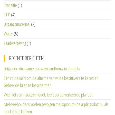
Transitie
(1)
TTIP
(4)
Uitgangsmateriaal
(2)
Water
(5)
Zaadwetgeving
(1)
RECENTE BERICHTEN
Drijvende duurzame bouw en landbouw in de delta
Een routekaart om de afname van wilde bestuivers te keren en
beheerde bijen te beschermen
Wie niet van insecten houdt, leeft op de verkeerde planeet
Melkveehouders voelen gevolgen melkquotum-‘bevrijdingsdag’ nu als
lood in hun laarzen