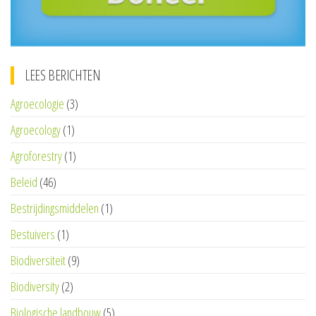
LEES BERICHTEN
Agroecologie
(3)
Agroecology
(1)
Agroforestry
(1)
Beleid
(46)
Bestrijdingsmiddelen
(1)
Bestuivers
(1)
Biodiversiteit
(9)
Biodiversity
(2)
Biologische landbouw
(5)