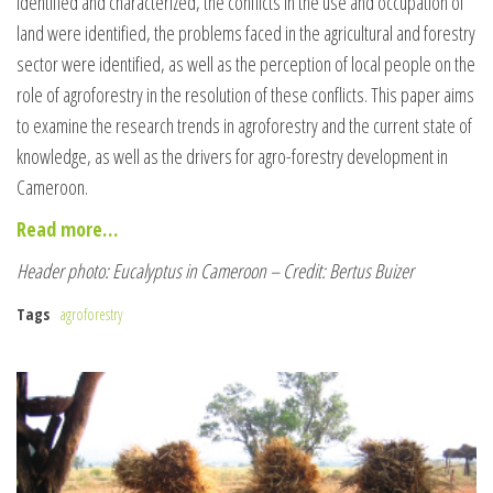
identified and characterized, the conflicts in the use and occupation of
land were identified, the problems faced in the agricultural and forestry
sector were identified, as well as the perception of local people on the
role of agroforestry in the resolution of these conflicts. This paper aims
to examine the research trends in agroforestry and the current state of
knowledge, as well as the drivers for agro-forestry development in
Cameroon.
Read more…
Header photo: Eucalyptus in Cameroon – Credit: Bertus Buizer
Tags
agroforestry