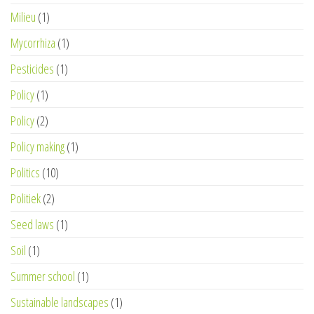
Milieu
(1)
Mycorrhiza
(1)
Pesticides
(1)
Policy
(1)
Policy
(2)
Policy making
(1)
Politics
(10)
Politiek
(2)
Seed laws
(1)
Soil
(1)
Summer school
(1)
Sustainable landscapes
(1)