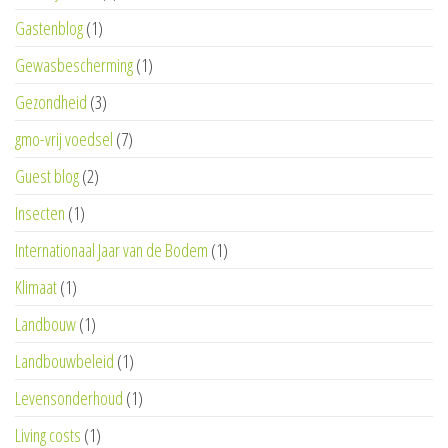
Gastenblog
(1)
Gewasbescherming
(1)
Gezondheid
(3)
gmo-vrij voedsel
(7)
Guest blog
(2)
Insecten
(1)
Internationaal Jaar van de Bodem
(1)
Klimaat
(1)
Landbouw
(1)
Landbouwbeleid
(1)
Levensonderhoud
(1)
Living costs
(1)